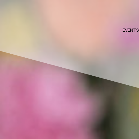
EVENTS