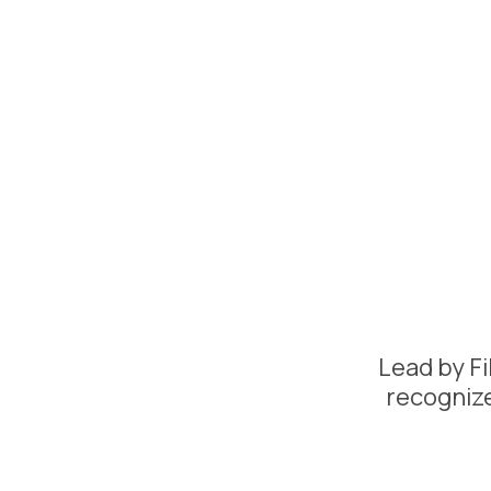
Lead by Fi
recognize