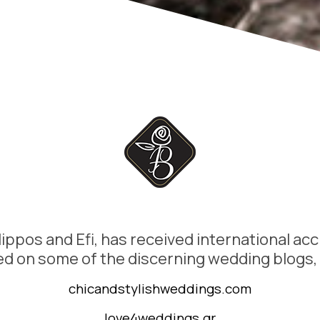
lippos and Efi, has received international acc
d on some of the discerning wedding blogs,
chicandstylishweddings.com
love4weddings.gr