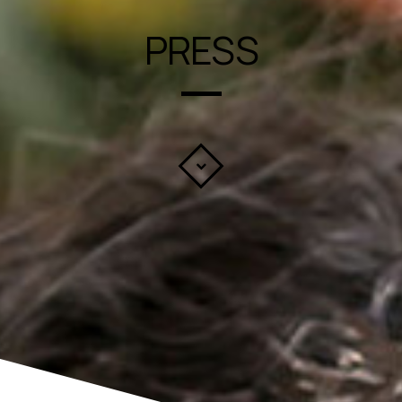
PRESS