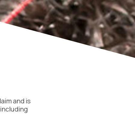
laim and is
 including