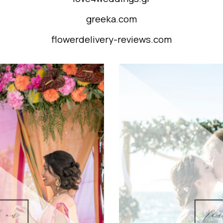
greeka.com
flowerdelivery-reviews.com