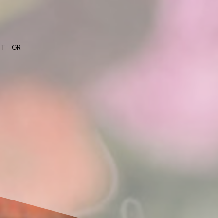
CT
GR