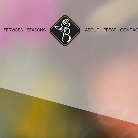
SERVICES
SEASONS
ABOUT
PRESS
CONTA