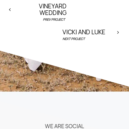
VINEYARD
WEDDING
PREV PROJECT
VICKI AND LUKE
NEXT PROJECT
WE ARE SOCIAL