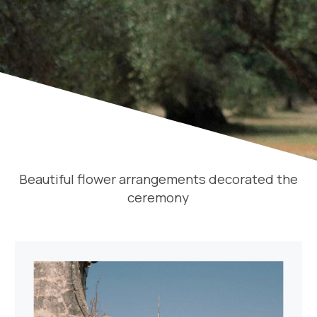
Beautiful flower arrangements decorated the
ceremony