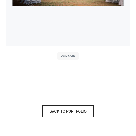
LOAD MORE
BACK TO PORTFOLIO