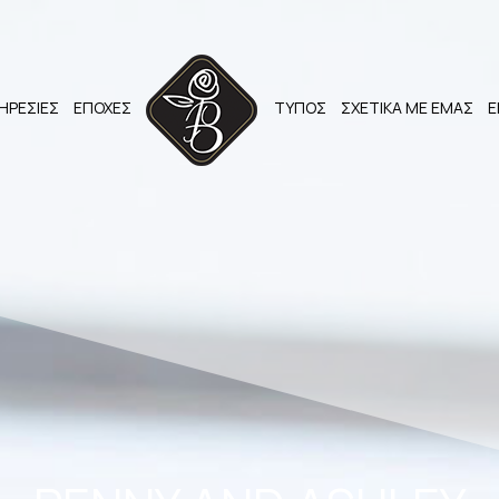
ΗΡΕΣΙΕΣ
ΕΠΟΧΕΣ
ΤΥΠΟΣ
ΣΧΕΤΙΚΑ ΜΕ ΕΜΑΣ
Ε