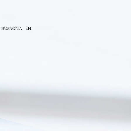
ΠΙΚΟΙΝΩΝΙΑ
EN