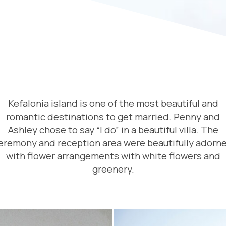
Kefalonia island is one of the most beautiful and
romantic destinations to get married. Penny and
Ashley chose to say “I do” in a beautiful villa. The
eremony and reception area were beautifully adorn
with flower arrangements with white flowers and
greenery.