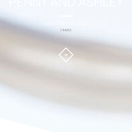
PENNY AND ASHLEY
KEFALONIA WEDDING
ΓΑΜΟΙ