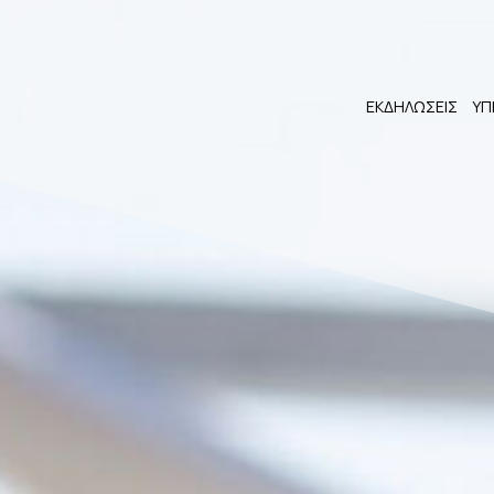
ΕΚΔΗΛΩΣΕΙΣ
ΥΠ